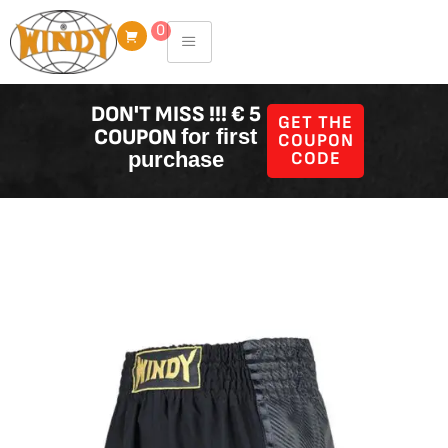
Skip
0
to
content
DON'T MISS !!! € 5
GET THE
COUPON
for first
COUPON
purchase
CODE