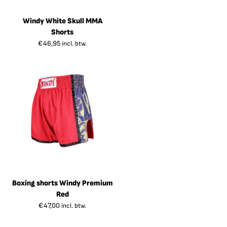
Windy White Skull MMA
Shorts
€
46,95
incl. btw.
Boxing shorts Windy Premium
Red
€
47,00
incl. btw.