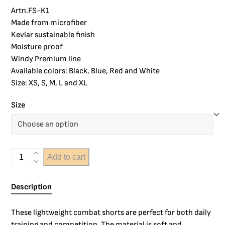
Artn.FS-K1
Made from microfiber
Kevlar sustainable finish
Moisture proof
Windy Premium line
Available colors: Black, Blue, Red and White
Size: XS, S, M, L and XL
Size
Add to cart
Description
These lightweight combat shorts are perfect for both daily
training and competition. The material is soft and