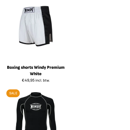
Boxing shorts Windy Premium
White
€
49,95
incl. btw.
SALE