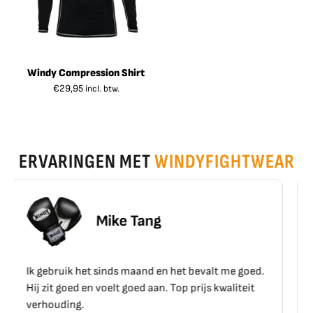
Windy Compression Shirt
€
29,95
incl. btw.
ERVARINGEN MET
WINDYFIGHTWEAR
Erik Schoen
 het bevalt me goed.
Top materiaal, top kwaliteit!!
Top prijs kwaliteit