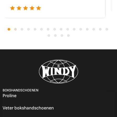
BOKSHANDSCHOENEN
Proline
Veter bokshandschoenen