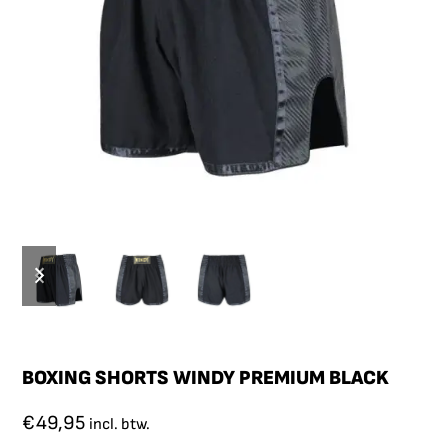
BOXING SHORTS WINDY PREMIUM BLACK
€
49,95
incl. btw.