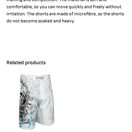
comfortable, so you can move quickly and freely without
irritation. The shorts are made of microfibre, so the shorts
do not become soaked and heavy.
Related products