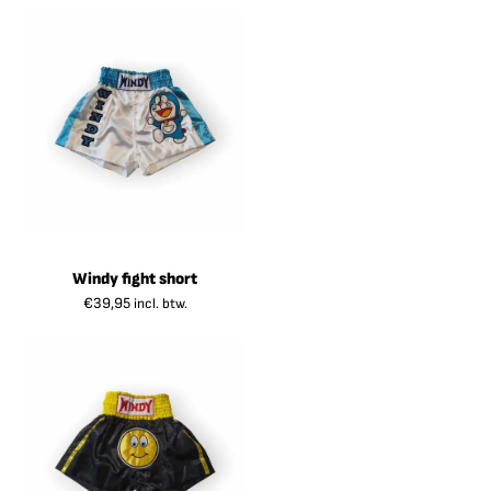
Windy fight short
€
39,95
incl. btw.