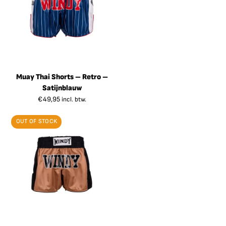
Muay Thai Shorts – Retro –
Satijnblauw
€
49,95
incl. btw.
OUT OF STOCK