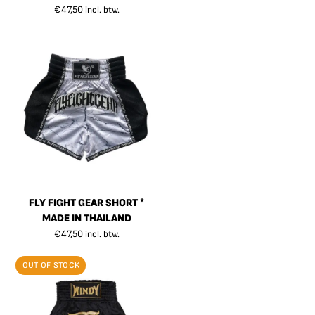
€
47,50
incl. btw.
FLY FIGHT GEAR SHORT *
MADE IN THAILAND
€
47,50
incl. btw.
OUT OF STOCK