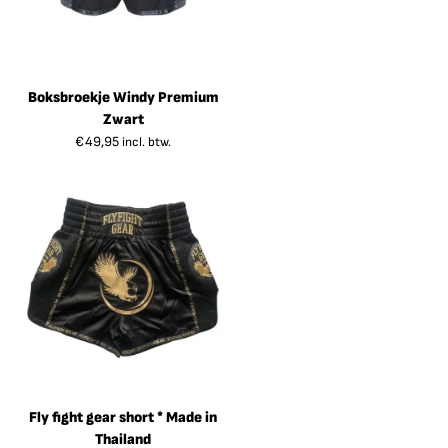
Boksbroekje Windy Premium
Zwart
€
49,95
incl. btw.
Fly fight gear short * Made in
Thailand