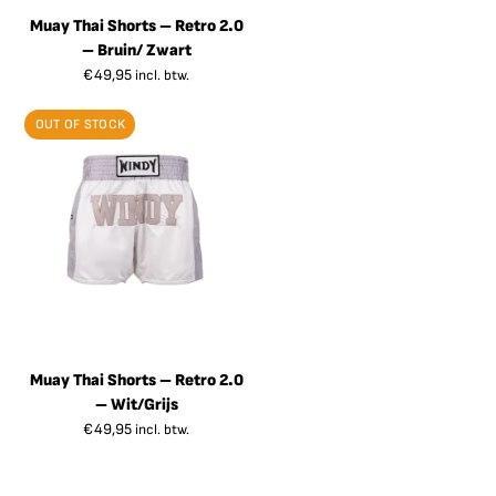
Muay Thai Shorts – Retro 2.0
– Bruin/ Zwart
€
49,95
incl. btw.
OUT OF STOCK
Muay Thai Shorts – Retro 2.0
– Wit/Grijs
€
49,95
incl. btw.