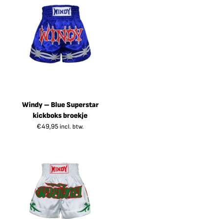
Windy – Blue Superstar
kickboks broekje
€
49,95
incl. btw.