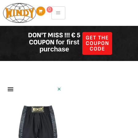
Skip
0
to
content
DON'T MISS !!! € 5
GET THE
COUPON
for first
COUPON
purchase
CODE
Shorts
Filter Producten
Showing all 21 results