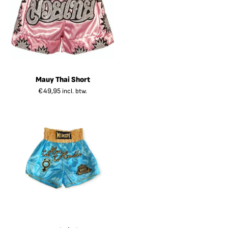
Mauy Thai Short
€
49,95
incl. btw.