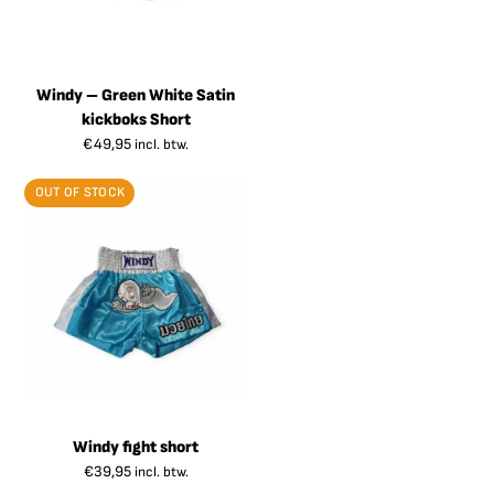
Windy – Green White Satin
kickboks Short
€
49,95
incl. btw.
OUT OF STOCK
Windy fight short
€
39,95
incl. btw.