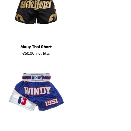
Mauy Thai Short
€
50,00
incl. btw.