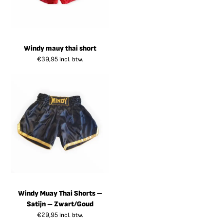
Windy mauy thai short
€
39,95
incl. btw.
Windy Muay Thai Shorts –
Satijn – Zwart/Goud
€
29,95
incl. btw.