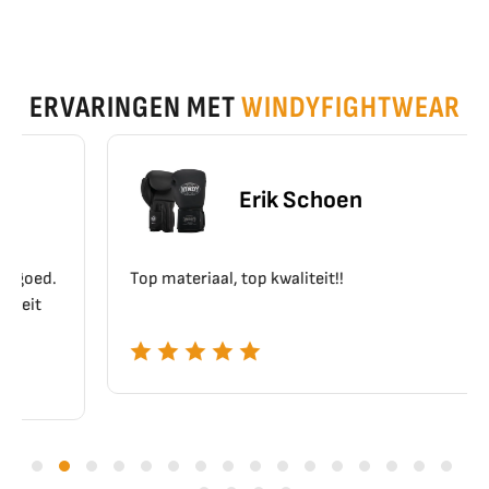
ERVARINGEN MET
WINDYFIGHTWEAR
Erik Schoen
Top materiaal, top kwaliteit!!