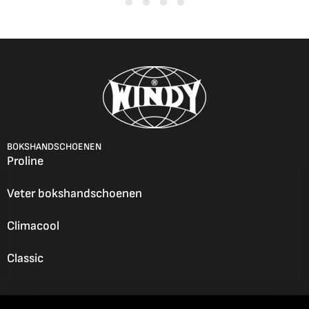
BOKSHANDSCHOENEN
Proline
Veter bokshandschoenen
Climacool
Classic