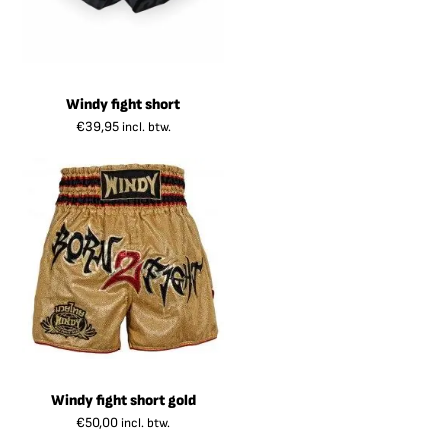
Windy fight short
€
39,95
incl. btw.
Windy fight short gold
€
50,00
incl. btw.