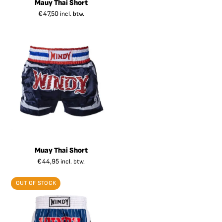
Mauy Thai Short
€
47,50
incl. btw.
Muay Thai Short
€
44,95
incl. btw.
OUT OF STOCK