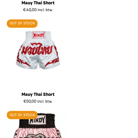
Mauy Thai Short
€
40,00
incl. btw.
OUT OF STOCK
Mauy Thai Short
€
50,00
incl. btw.
OUT OF STOCK