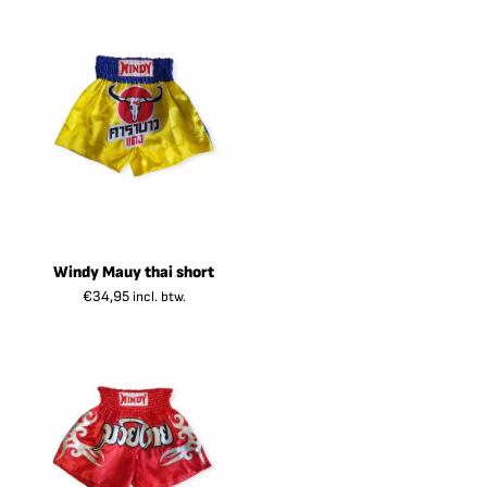
Windy Mauy thai short
€
34,95
incl. btw.