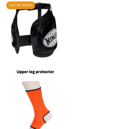
OUT OF STOCK
Upper leg protector