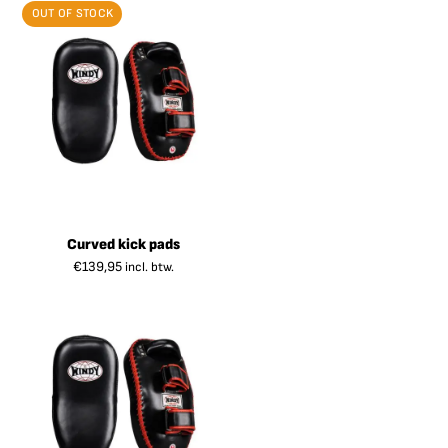
OUT OF STOCK
Curved kick pads
€
139,95
incl. btw.