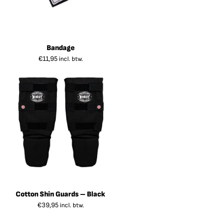
Bandage
€
11,95
incl. btw.
Cotton Shin Guards – Black
€
39,95
incl. btw.