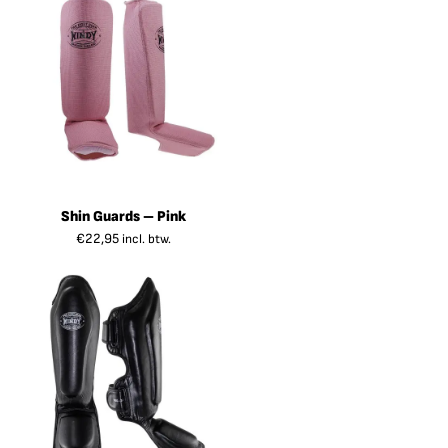
Shin Guards – Pink
€
22,95
incl. btw.