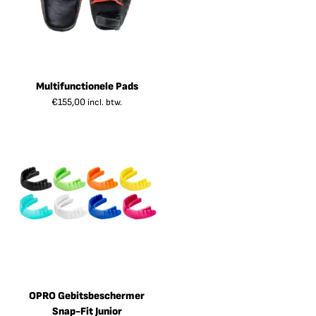
Multifunctionele Pads
€
155,00
incl. btw.
OPRO Gebitsbeschermer
Snap-Fit Junior