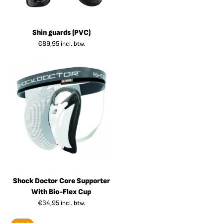
Shin guards (PVC)
€
89,95
incl. btw.
Shock Doctor Core Supporter
With Bio-Flex Cup
€
34,95
incl. btw.