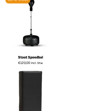
Stoot Speedbal
€
120,00
incl. btw.