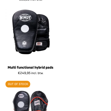
Multi functional hybrid pads
€
249,95
incl. btw.
OUT OF STOCK