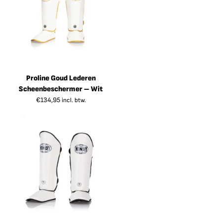
Proline Goud Lederen
Scheenbeschermer – Wit
€
134,95
incl. btw.