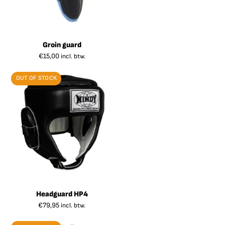
Groin guard
€
15,00
incl. btw.
OUT OF STOCK
Headguard HP4
€
79,95
incl. btw.