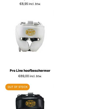
€
8,95
incl. btw.
Pro Line hoofbeschermer
€
89,00
incl. btw.
OUT OF STOCK