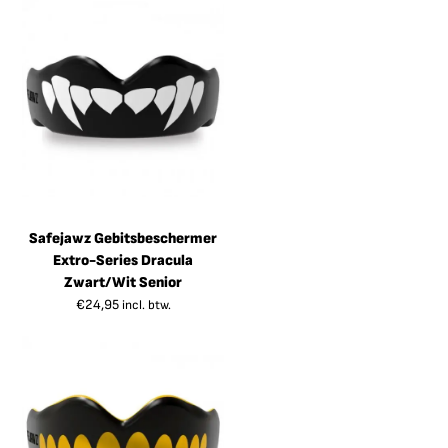
Safejawz Gebitsbeschermer
Extro-Series Dracula
Zwart/Wit Senior
€
24,95
incl. btw.