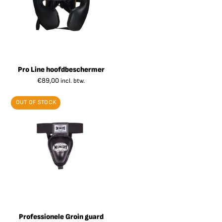
Pro Line hoofdbeschermer
€
89,00
incl. btw.
OUT OF STOCK
Professionele Groin guard