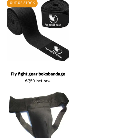
OUT OF STOCK
Fly fight gear boksbandage
€
7,50
incl. btw.