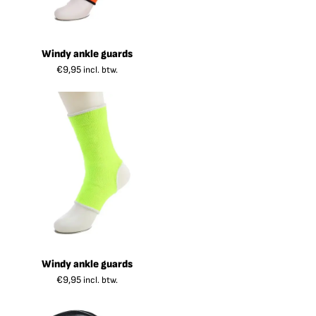
Windy ankle guards
€
9,95
incl. btw.
Windy ankle guards
€
9,95
incl. btw.