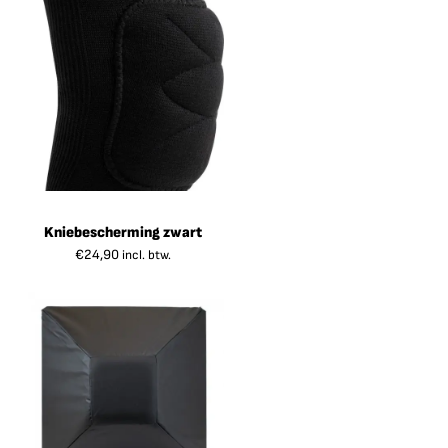
Kniebescherming zwart
€
24,90
incl. btw.