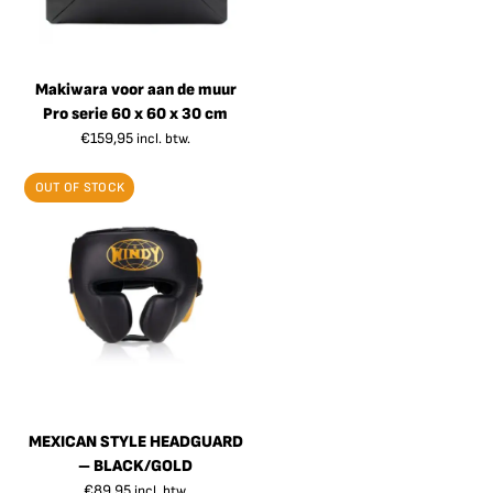
Makiwara voor aan de muur
Pro serie 60 x 60 x 30 cm
€
159,95
incl. btw.
OUT OF STOCK
MEXICAN STYLE HEADGUARD
– BLACK/GOLD
€
89,95
incl. btw.