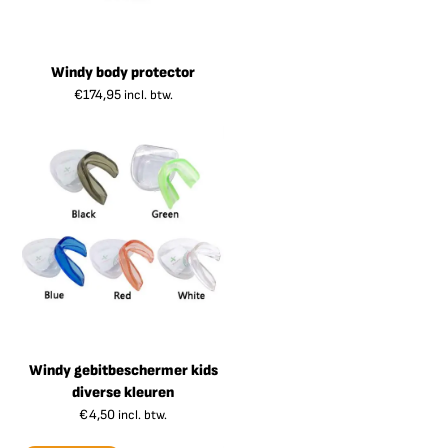
Windy body protector
€
174,95
incl. btw.
Windy gebitbeschermer kids
diverse kleuren
€
4,50
incl. btw.