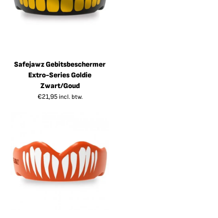
Safejawz Gebitsbeschermer
Extro-Series Goldie
Zwart/Goud
€
21,95
incl. btw.