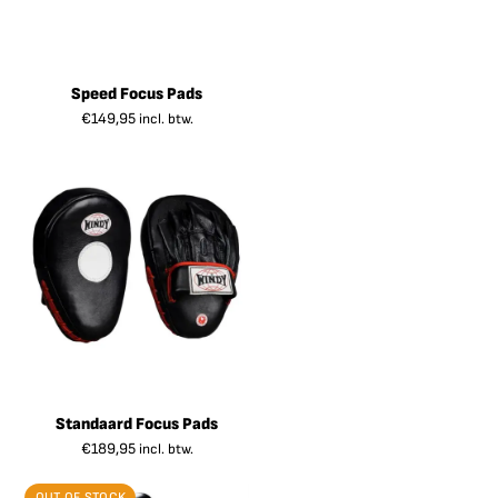
Speed Focus Pads
€
149,95
incl. btw.
Standaard Focus Pads
€
189,95
incl. btw.
OUT OF STOCK