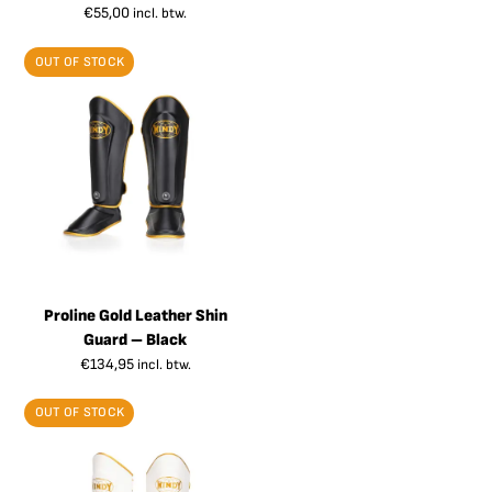
€
55,00
incl. btw.
OUT OF STOCK
Proline Gold Leather Shin
Guard – Black
€
134,95
incl. btw.
OUT OF STOCK