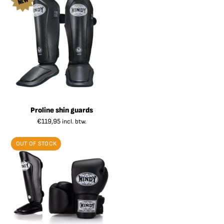
Proline shin guards
€
119,95
incl. btw.
OUT OF STOCK