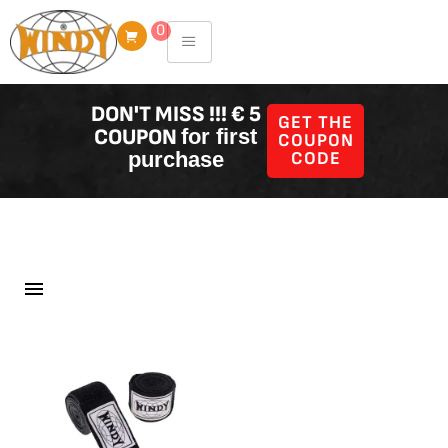
Skip
0
to
content
DON'T MISS !!! € 5
GET THE
COUPON
for first
COUPON
purchase
CODE
Filter Producten
Showing all 58 results