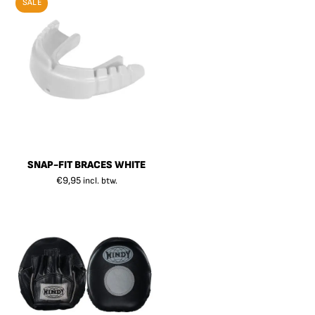
SALE
SNAP-FIT BRACES WHITE
€
9,95
incl. btw.