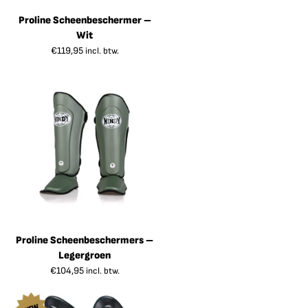
Proline Scheenbeschermer –
Wit
€
119,95
incl. btw.
Proline Scheenbeschermers –
Legergroen
€
104,95
incl. btw.