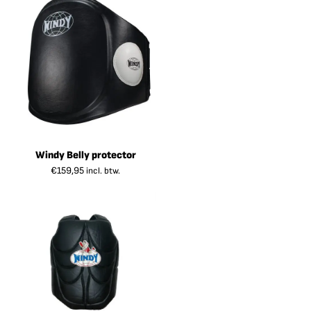
Windy Belly protector
€
159,95
incl. btw.