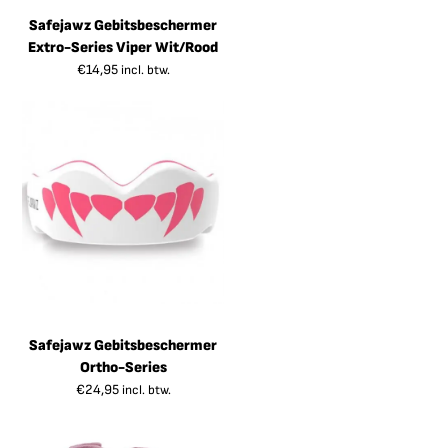
Safejawz Gebitsbeschermer
Extro-Series Viper Wit/Rood
€
14,95
incl. btw.
Safejawz Gebitsbeschermer
Ortho-Series
€
24,95
incl. btw.