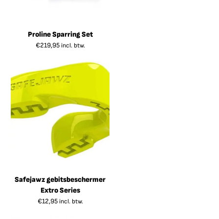
Proline Sparring Set
€
219,95
incl. btw.
Safejawz gebitsbeschermer
Extro Series
€
12,95
incl. btw.