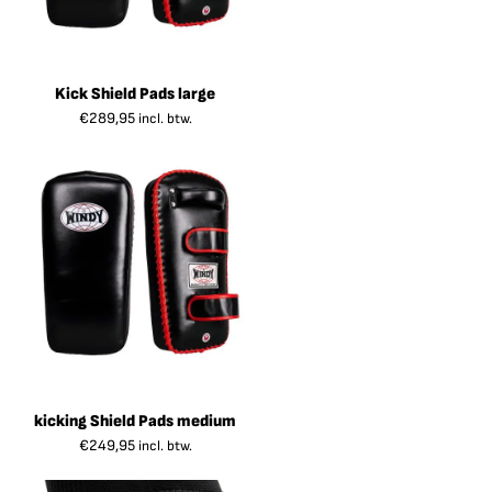
Kick Shield Pads large
€
289,95
incl. btw.
kicking Shield Pads medium
€
249,95
incl. btw.