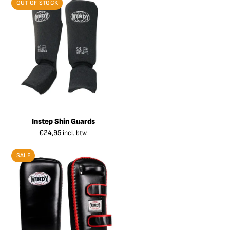
OUT OF STOCK
Instep Shin Guards
€
24,95
incl. btw.
SALE