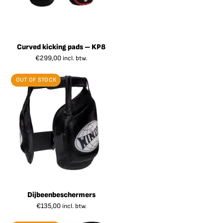
Curved kicking pads – KP8
€
299,00
incl. btw.
OUT OF STOCK
Dijbeenbeschermers
€
135,00
incl. btw.