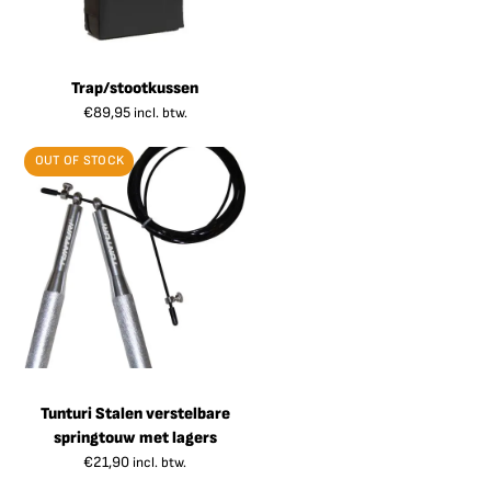
Trap/stootkussen
€
89,95
incl. btw.
OUT OF STOCK
Tunturi Stalen verstelbare
springtouw met lagers
€
21,90
incl. btw.