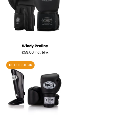
Windy Proline
€
59,00
incl. btw.
OUT OF STOCK