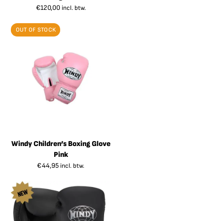
€
120,00
incl. btw.
OUT OF STOCK
Windy Children’s Boxing Glove
Pink
€
44,95
incl. btw.