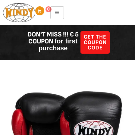
Skip
0
to
content
DON'T MISS !!! € 5
GET THE
COUPON
for first
COUPON
purchase
CODE