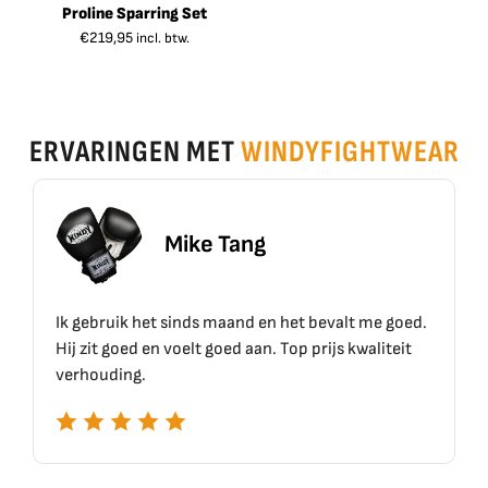
Proline Sparring Set
€
219,95
incl. btw.
ERVARINGEN MET
WINDYFIGHTWEAR
Mike Tang
Eri
 sinds maand en het bevalt me goed.
Top materiaal, top kw
 voelt goed aan. Top prijs kwaliteit