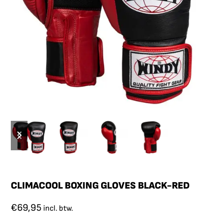
CLIMACOOL BOXING GLOVES BLACK-RED
€
69,95
incl. btw.