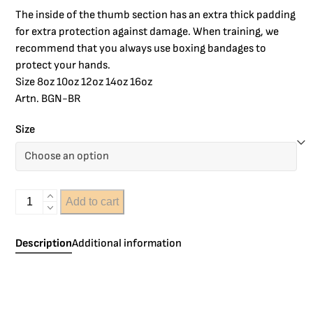
The inside of the thumb section has an extra thick padding
for extra protection against damage. When training, we
recommend that you always use boxing bandages to
protect your hands.
Size 8oz 10oz 12oz 14oz 16oz
Artn. BGN-BR
Size
Add to cart
Description
Additional information
The Windy Clima Cool boxing gloves have a ventilation
patch on the inside of the glove that ensures that the glove
stays drier during training. This filling gives the glove a very