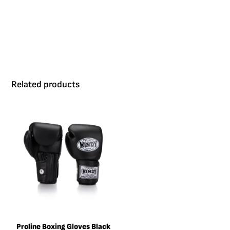
good fit.
Related products
Proline Boxing Gloves Black