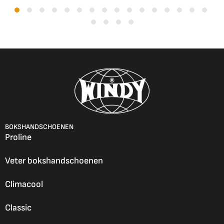
BOKSHANDSCHOENEN
Proline
Veter bokshandschoenen
Climacool
Classic