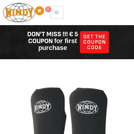
Skip
0
to
content
DON'T MISS !!! € 5
GET THE
COUPON
for first
COUPON
purchase
CODE