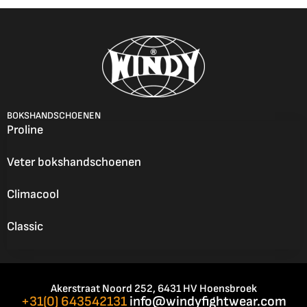
BOKSHANDSCHOENEN
Proline
Veter bokshandschoenen
Climacool
Classic
Akerstraat Noord 252, 6431 HV Hoensbroek
+31(0) 643542131
info@windyfightwear.com