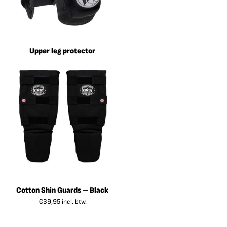
Upper leg protector
Cotton Shin Guards – Black
€
39,95
incl. btw.