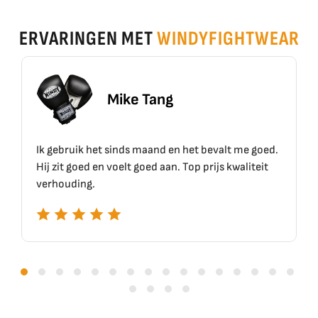
ERVARINGEN MET
WINDYFIGHTWEAR
Mike Tang
gebruik het sinds maand en het bevalt me goed.
Top mater
 zit goed en voelt goed aan. Top prijs kwaliteit
houding.