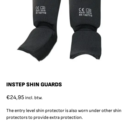
INSTEP SHIN GUARDS
€
24,95
incl. btw.
The entry level shin protector is also worn under other shin
protectors to provide extra protection.