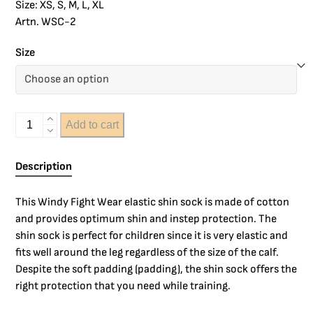
Size: XS, S, M, L, XL
Artn. WSC-2
Size
Add to cart
Description
This Windy Fight Wear elastic shin sock is made of cotton
and provides optimum shin and instep protection. The
shin sock is perfect for children since it is very elastic and
fits well around the leg regardless of the size of the calf.
Despite the soft padding (padding), the shin sock offers the
right protection that you need while training.