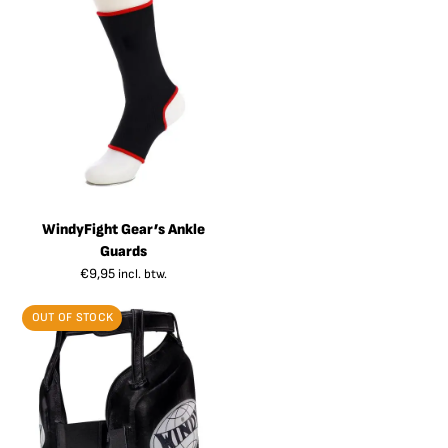
WindyFight Gear’s Ankle
Guards
€
9,95
incl. btw.
OUT OF STOCK