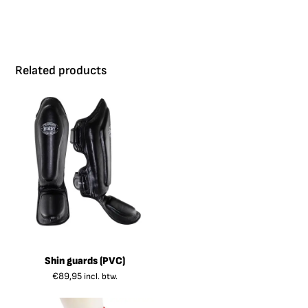
Related products
Shin guards (PVC)
€
89,95
incl. btw.