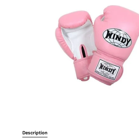
Description