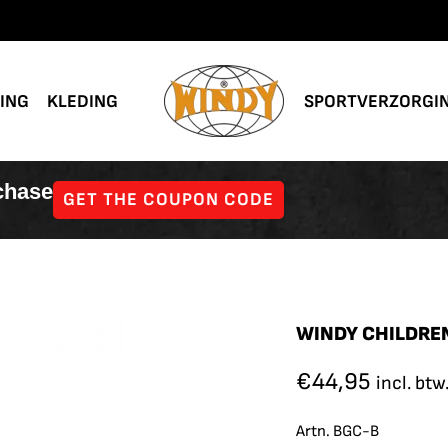
NING
KLEDING
SPORTVERZORGI
rchase
GET THE COUPON CODE
WINDY CHILDREN
€
44,95
incl. btw
Artn. BGC-B