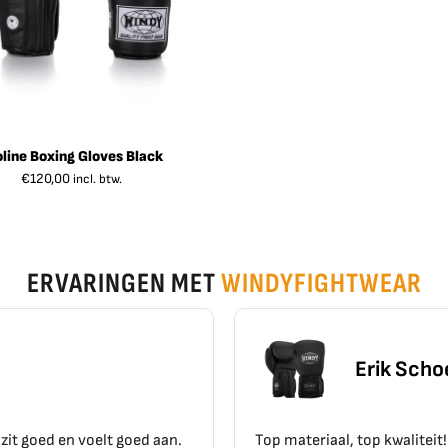
oline Boxing Gloves Black
€
120,00
incl. btw.
ERVARINGEN MET
WINDYFIGHTWEAR
Erik Schoen
Top materiaal, top kwaliteit!!