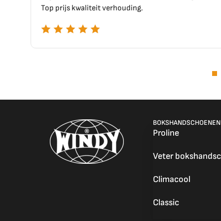
uding.
BOKSHANDSCHOENEN
Proline
Veter bokshands
Climacool
Classic