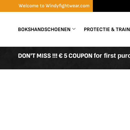
Skip
Welcome to Windyfightwear.com
to
content
BOKSHANDSCHOENEN
PROTECTIE & TRAI
DON'T MISS !!! € 5 COUPON
for first pu