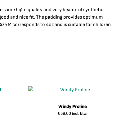
he same high-quality and very beautiful synthetic
a good and nice fit. The padding provides optimum
ze M corresponds to 4oz and is suitable for children
Windy Proline
€
59,00
incl. btw.