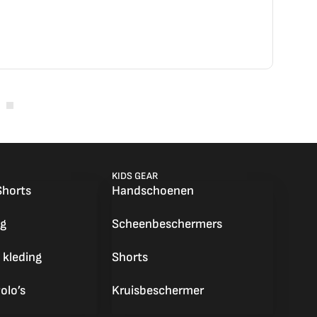
nemen! en een voortreffelijke service! Be
KIDS GEAR
Shorts
Handschoenen
g
Scheenbeschermers
 kleding
Shorts
olo’s
Kruisbeschermer