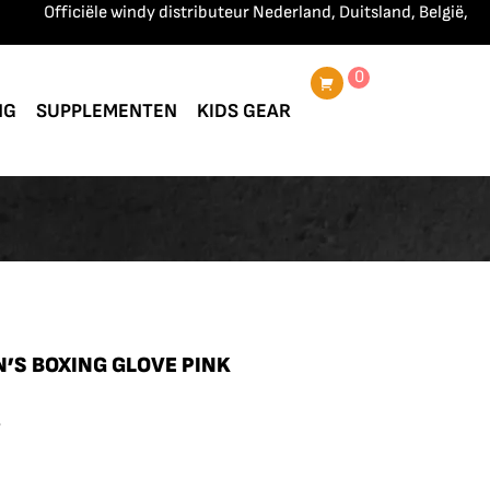
Officiële windy distributeur Nederland, Duitsland, België, Frankrij
0
NG
SUPPLEMENTEN
KIDS GEAR
’S BOXING GLOVE PINK
.