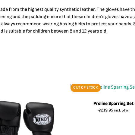
ade from the highest quality synthetic leather. The gloves have t
stening and the padding ensure that these children’s gloves have 
e always recommend wearing boxing belts to protect your hands. Si
d is suitable for children between 8 and 12 years old.
OUT OF STOCK
Proline Sparring Set
€
219,95
incl. btw.