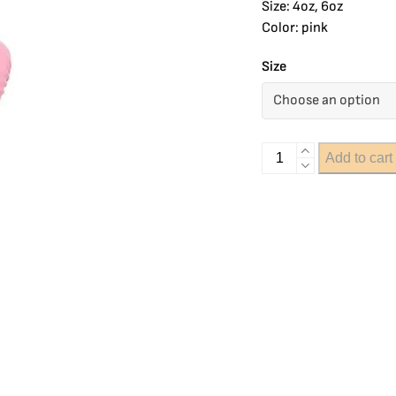
Size: 4oz, 6oz
Color: pink
Size
Add to cart