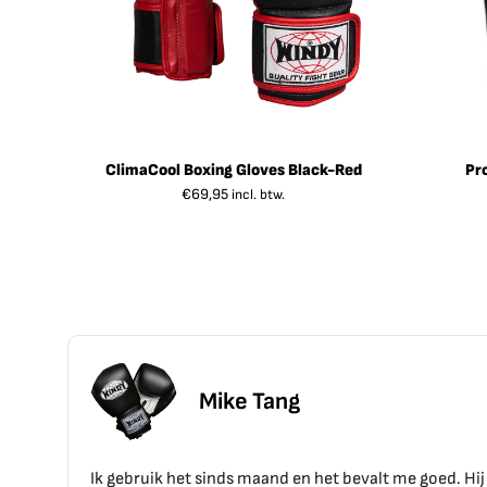
ClimaCool Boxing Gloves Black-Red
Pr
€
69,95
incl. btw.
ang
d en het bevalt me goed. Hij zit goed en voelt goed aan.