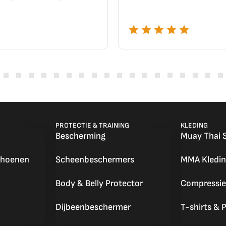
PROTECTIE & TRAINING
KLEDING
Bescherming
Muay Thai 
choenen
Scheenbeschermers
MMA Kledin
Body & Belly Protector
Compressie
Dijbeenbeschermer
T-shirts & P