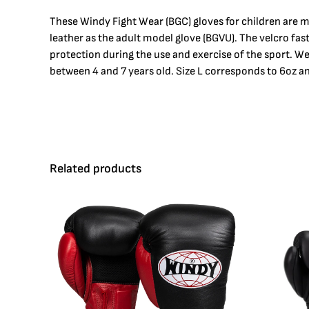
These Windy Fight Wear (BGC) gloves for children are m
leather as the adult model glove (BGVU). The velcro fa
protection during the use and exercise of the sport. W
between 4 and 7 years old. Size L corresponds to 6oz an
Related products