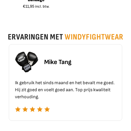
€
11,95
incl. btw.
ERVARINGEN MET
WINDYFIGHTWEAR
Mike Tang
uik het sinds maand en het bevalt me goed.
Top materiaal,
goed en voelt goed aan. Top prijs kwaliteit
ing.