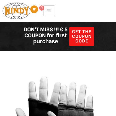
Skip
0
to
content
DON'T MISS !!! € 5
GET THE
COUPON
for first
COUPON
purchase
CODE