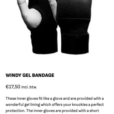
WINDY GEL BANDAGE
€
17,50
incl. btw.
These inner gloves fit like a glove and are provided with a
wonderful gel lining which offers your knuckles a perfect
protection. The inner gloves are provided with a short