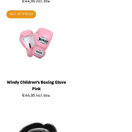
€
44,95
incl. btw.
OUT OF STOCK
Windy Children’s Boxing Glove
Pink
€
44,95
incl. btw.