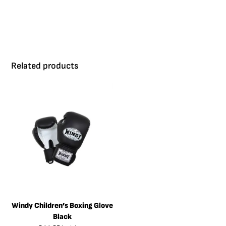
Related products
Windy Children’s Boxing Glove
Black