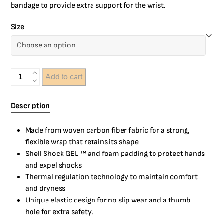
bandage to provide extra support for the wrist.
Size
Add to cart
Description
Made from woven carbon fiber fabric for a strong,
flexible wrap that retains its shape
Shell Shock GEL ™ and foam padding to protect hands
and expel shocks
Thermal regulation technology to maintain comfort
and dryness
Unique elastic design for no slip wear and a thumb
hole for extra safety.