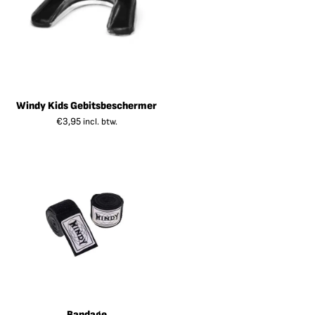
Windy Kids Gebitsbeschermer
€
3,95
incl. btw.
Bandage