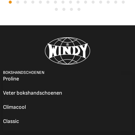
BOKSHANDSCHOENEN
Proline
Veter bokshandschoenen
Climacool
Classic