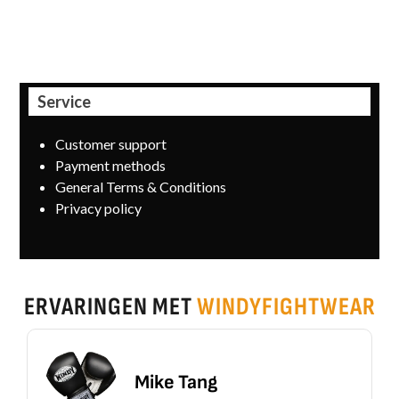
informed by email.
Service
Customer support
Payment methods
General Terms & Conditions
Privacy policy
ERVARINGEN MET
WINDYFIGHTWEAR
Mike Tang