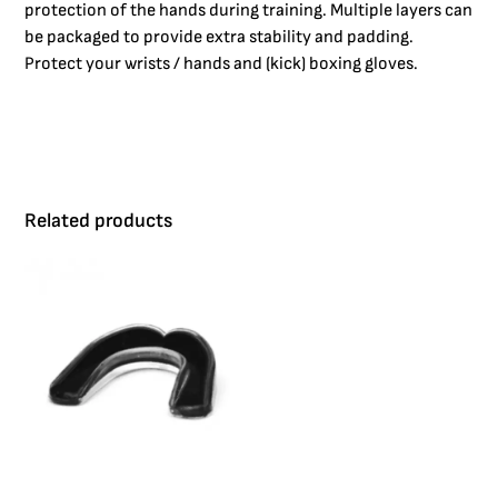
protection of the hands during training. Multiple layers can
be packaged to provide extra stability and padding.
Protect your wrists / hands and (kick) boxing gloves.
Related products