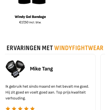
Windy Gel Bandage
€
17,50
incl. btw.
ERVARINGEN MET
WINDYFIGHTWEAR
Erik Schoen
 het bevalt me goed.
Top materiaal, top kwaliteit!!
Top prijs kwaliteit