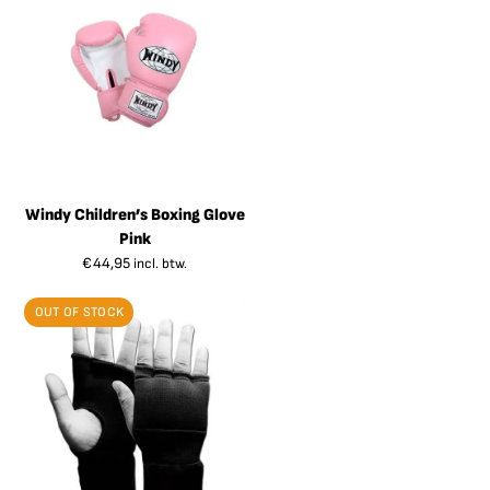
Windy Children’s Boxing Glove
Pink
€
44,95
incl. btw.
OUT OF STOCK