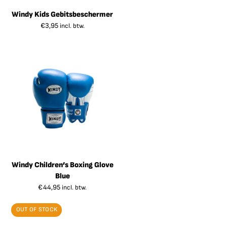
Windy Kids Gebitsbeschermer
€
3,95
incl. btw.
Windy Children’s Boxing Glove
Blue
€
44,95
incl. btw.
OUT OF STOCK