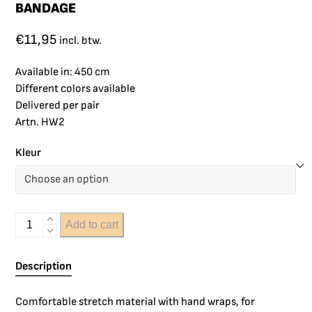
BANDAGE
€
11,95
incl. btw.
Available in: 450 cm
Different colors available
Delivered per pair
Artn. HW2
Kleur
Add to cart
Description
Comfortable stretch material with hand wraps, for