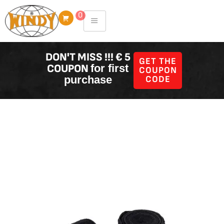
Skip
0
to
content
DON'T MISS !!! € 5
GET THE
COUPON
for first
COUPON
purchase
CODE