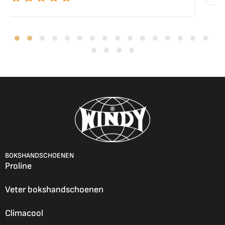
BOKSHANDSCHOENEN
Proline
Veter bokshandschoenen
Climacool