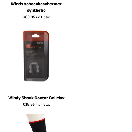
Windy scheenbeschermer
synthetic
€
89,95
incl. btw.
Windy Shock Doctor Gel Max
€
19,95
incl. btw.