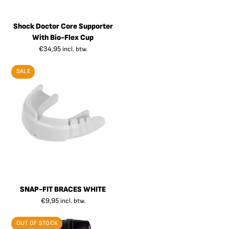
Shock Doctor Core Supporter
With Bio-Flex Cup
€
34,95
incl. btw.
SALE
SNAP-FIT BRACES WHITE
€
9,95
incl. btw.
OUT OF STOCK