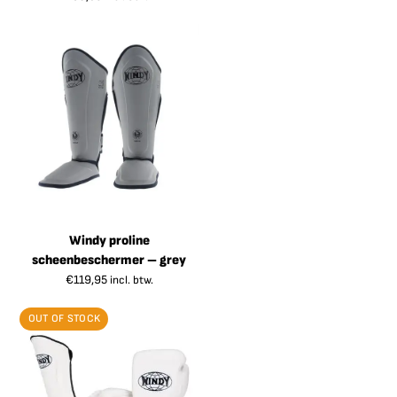
Windy proline
scheenbeschermer – grey
€
119,95
incl. btw.
OUT OF STOCK