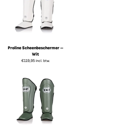
Proline Scheenbeschermer –
Wit
€
119,95
incl. btw.