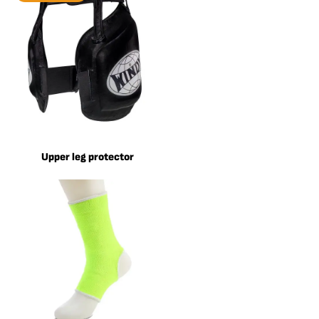
Upper leg protector