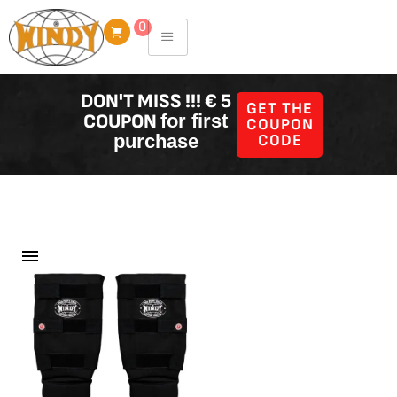
Skip
0
to
content
DON'T MISS !!! € 5
GET THE
COUPON
for first
COUPON
purchase
CODE
Filter Producten
Showing all 45 results