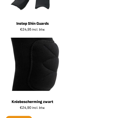
Instep Shin Guards
€
24,95
incl. btw.
Kniebescherming zwart
€
24,90
incl. btw.