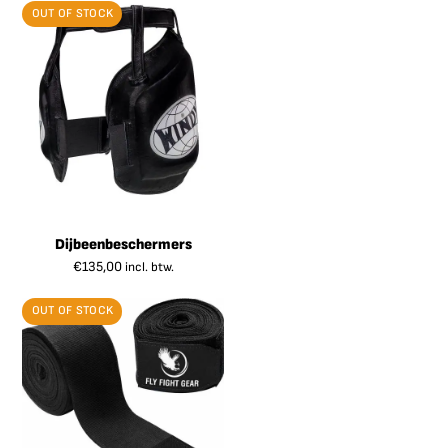
OUT OF STOCK
Dijbeenbeschermers
€
135,00
incl. btw.
OUT OF STOCK