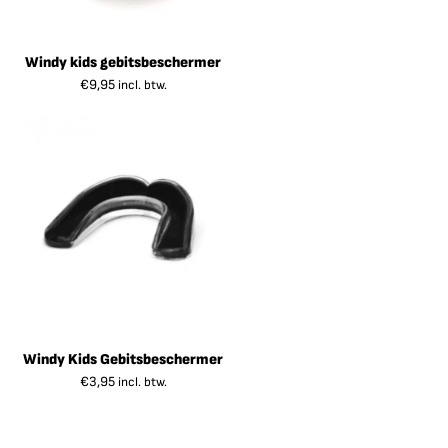
Windy kids gebitsbeschermer
€
9,95
incl. btw.
Windy Kids Gebitsbeschermer
€
3,95
incl. btw.