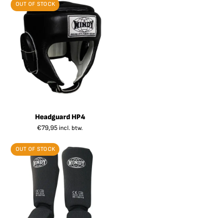
OUT OF STOCK
Headguard HP4
€
79,95
incl. btw.
OUT OF STOCK