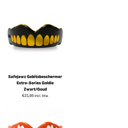
Safejawz Gebitsbeschermer
Extro-Series Goldie
Zwart/Goud
€
21,95
incl. btw.