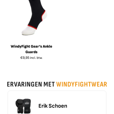
WindyFight Gear’s Ankle
Guards
€
9,95
incl. btw.
ERVARINGEN MET
WINDYFIGHTWEAR
Erik Schoen