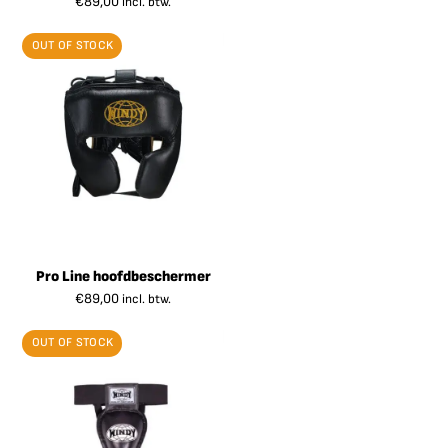
€
89,00
incl. btw.
OUT OF STOCK
Pro Line hoofdbeschermer
€
89,00
incl. btw.
OUT OF STOCK