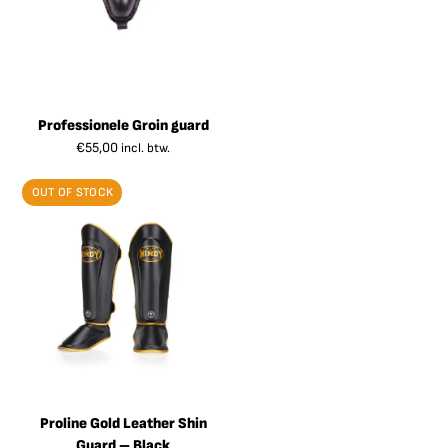
Professionele Groin guard
€
55,00
incl. btw.
OUT OF STOCK
Proline Gold Leather Shin
Guard – Black