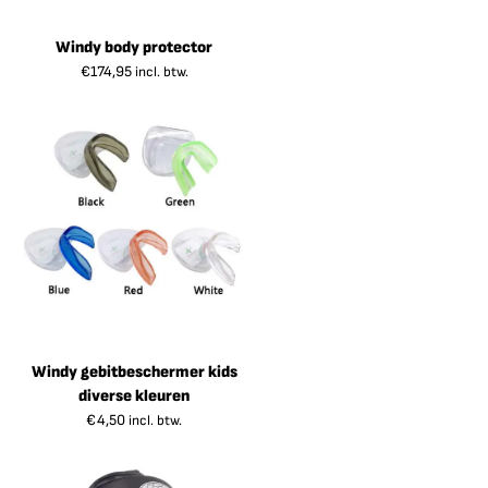
Windy body protector
€
174,95
incl. btw.
Windy gebitbeschermer kids
diverse kleuren
€
4,50
incl. btw.