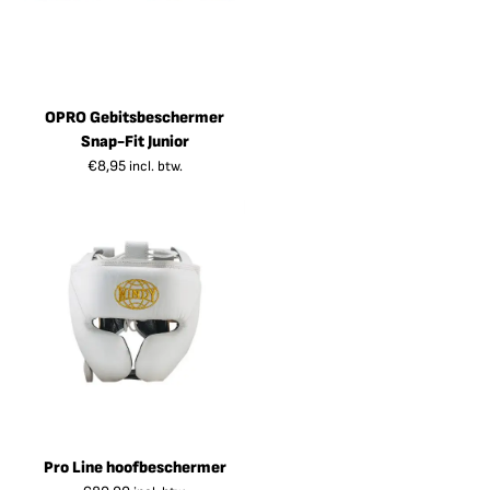
OPRO Gebitsbeschermer
Snap-Fit Junior
€
8,95
incl. btw.
Pro Line hoofbeschermer