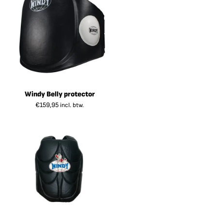
Windy Belly protector
€
159,95
incl. btw.