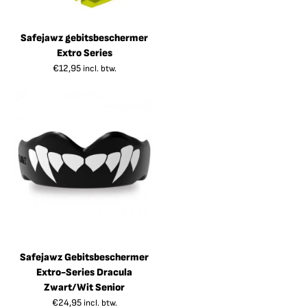
Safejawz gebitsbeschermer
Extro Series
€
12,95
incl. btw.
Safejawz Gebitsbeschermer
Extro-Series Dracula
Zwart/Wit Senior
€
24,95
incl. btw.