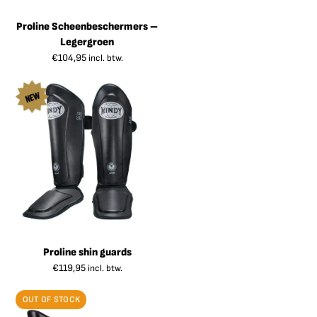
Proline Scheenbeschermers –
Legergroen
€
104,95
incl. btw.
Proline shin guards
€
119,95
incl. btw.
OUT OF STOCK