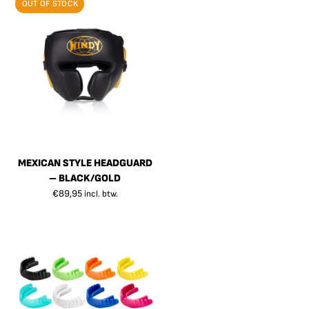
OUT OF STOCK
MEXICAN STYLE HEADGUARD
– BLACK/GOLD
€
89,95
incl. btw.