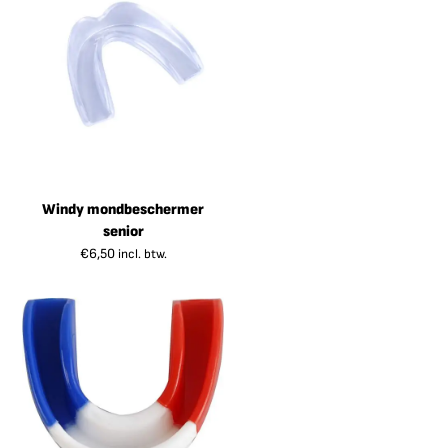
Windy mondbeschermer
senior
€
6,50
incl. btw.