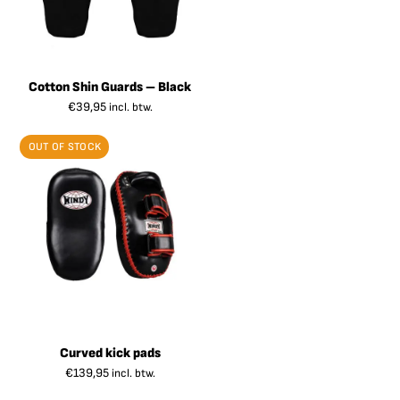
Cotton Shin Guards – Black
€
39,95
incl. btw.
OUT OF STOCK
Curved kick pads
€
139,95
incl. btw.