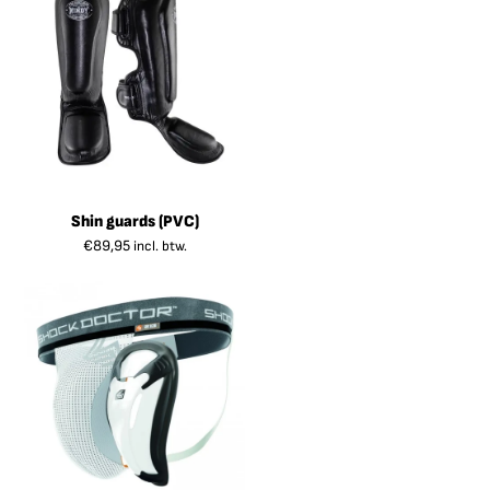
Shin guards (PVC)
€
89,95
incl. btw.