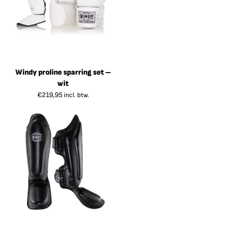
Windy proline sparring set –
wit
€
219,95
incl. btw.