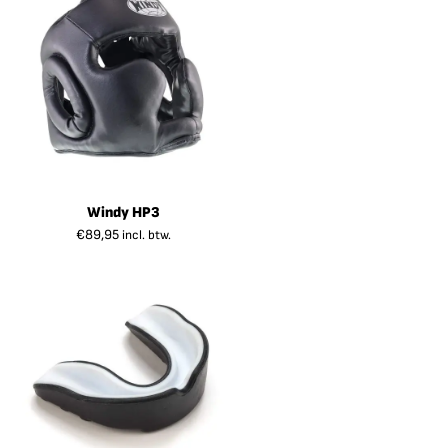
Windy HP3
€
89,95
incl. btw.