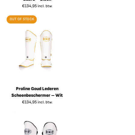
€
134,95
incl. btw.
OUT OF STOCK
Proline Goud Lederen
Scheenbeschermer – Wit
€
134,95
incl. btw.