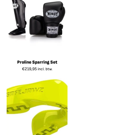
Proline Sparring Set
€
219,95
incl. btw.