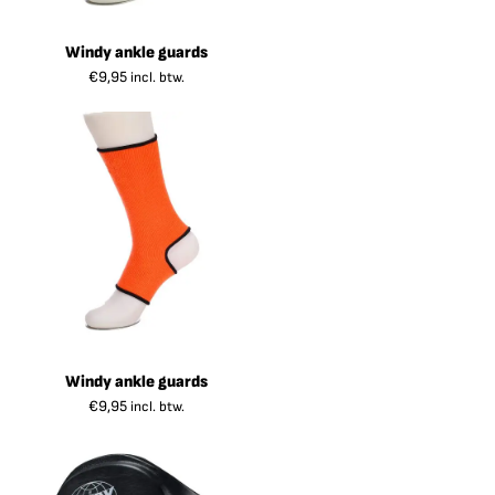
Windy ankle guards
€
9,95
incl. btw.
Windy ankle guards
€
9,95
incl. btw.