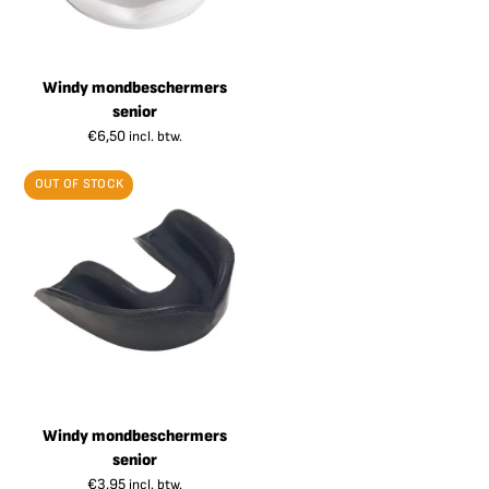
Windy mondbeschermers
senior
€
6,50
incl. btw.
OUT OF STOCK
Windy mondbeschermers
senior
€
3,95
incl. btw.