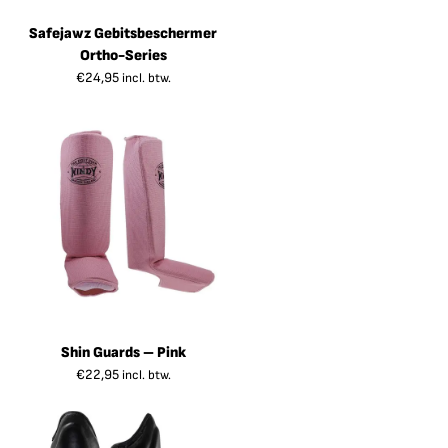
Safejawz Gebitsbeschermer
Ortho-Series
€
24,95
incl. btw.
Shin Guards – Pink
€
22,95
incl. btw.