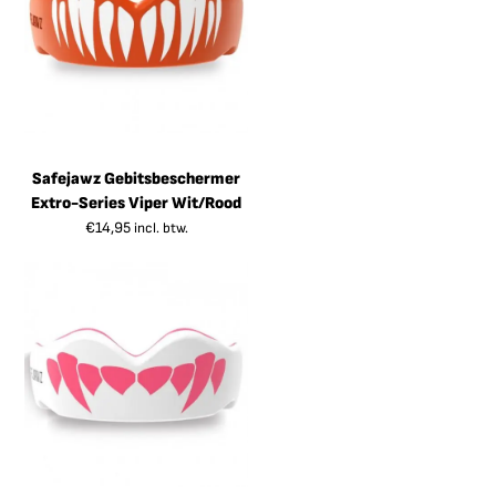
Safejawz Gebitsbeschermer
Extro-Series Viper Wit/Rood
€
14,95
incl. btw.