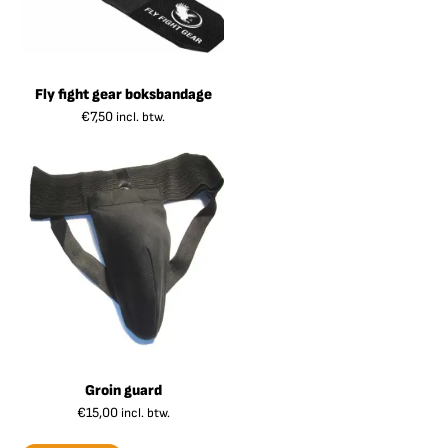
Fly fight gear boksbandage
€
7,50
incl. btw.
Groin guard
€
15,00
incl. btw.