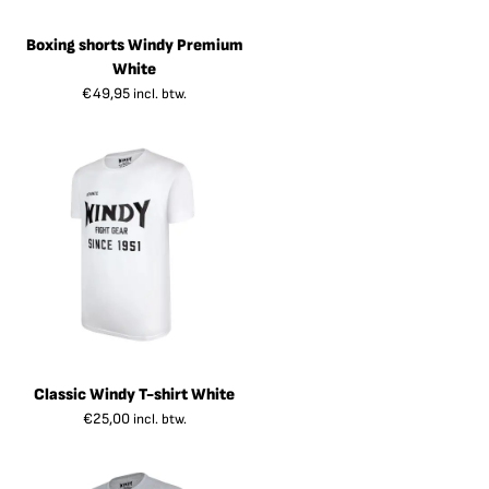
Boxing shorts Windy Premium
White
€
49,95
incl. btw.
Classic Windy T-shirt White
€
25,00
incl. btw.