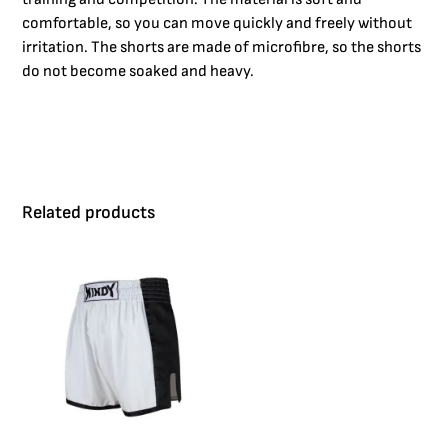
comfortable, so you can move quickly and freely without
irritation. The shorts are made of microfibre, so the shorts
do not become soaked and heavy.
Related products