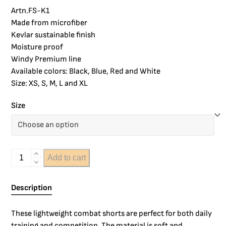
Artn.FS-K1
Made from microfiber
Kevlar sustainable finish
Moisture proof
Windy Premium line
Available colors: Black, Blue, Red and White
Size: XS, S, M, L and XL
Size
Add to cart
Description
These lightweight combat shorts are perfect for both daily
training and competition. The material is soft and