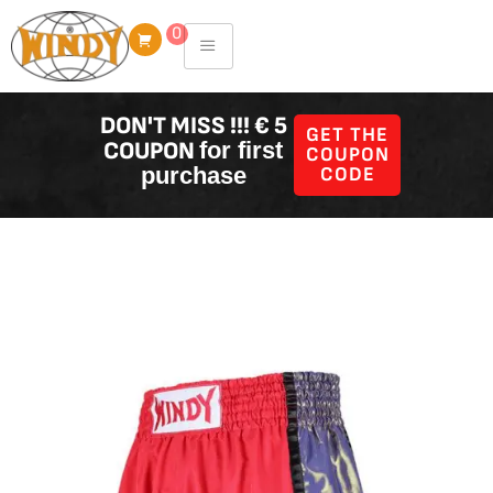
Skip
0
to
content
DON'T MISS !!! € 5
GET THE
COUPON
for first
COUPON
purchase
CODE