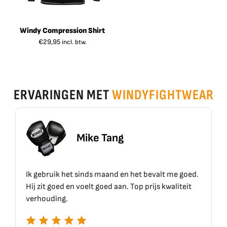
Windy Compression Shirt
€
29,95
incl. btw.
ERVARINGEN MET
WINDYFIGHTWEAR
ike Tang
Erik 
inds maand en het bevalt me goed.
Top materiaal, top kwal
elt goed aan. Top prijs kwaliteit