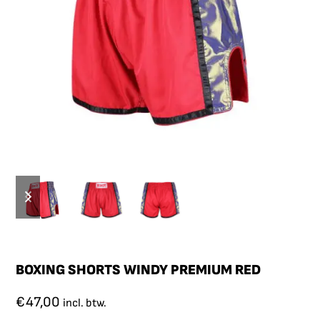
BOXING SHORTS WINDY PREMIUM RED
€
47,00
incl. btw.