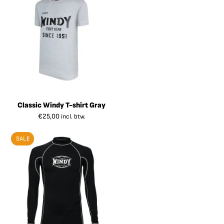
Classic Windy T-shirt Gray
€
25,00
incl. btw.
SALE