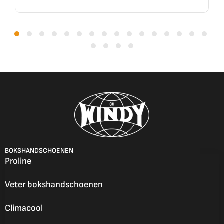
BOKSHANDSCHOENEN
Proline
Veter bokshandschoenen
Climacool