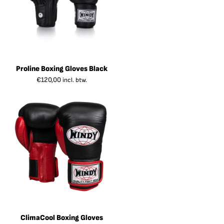
Proline Boxing Gloves Black
€
120,00
incl. btw.
ClimaCool Boxing Gloves