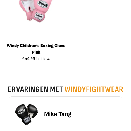
Windy Children’s Boxing Glove
Pink
€
44,95
incl. btw.
ERVARINGEN MET
WINDYFIGHTWEAR
ike Tang
Erik 