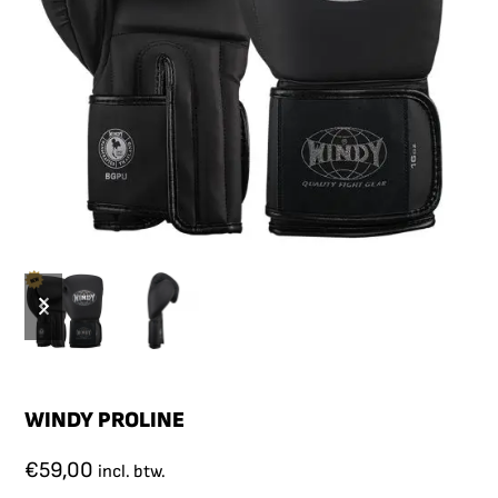
WINDY PROLINE
€
59,00
incl. btw.