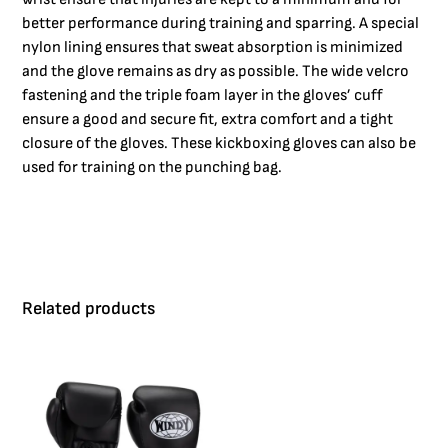
better performance during training and sparring. A special
nylon lining ensures that sweat absorption is minimized
and the glove remains as dry as possible. The wide velcro
fastening and the triple foam layer in the gloves’ cuff
ensure a good and secure fit, extra comfort and a tight
closure of the gloves. These kickboxing gloves can also be
used for training on the punching bag.
Related products