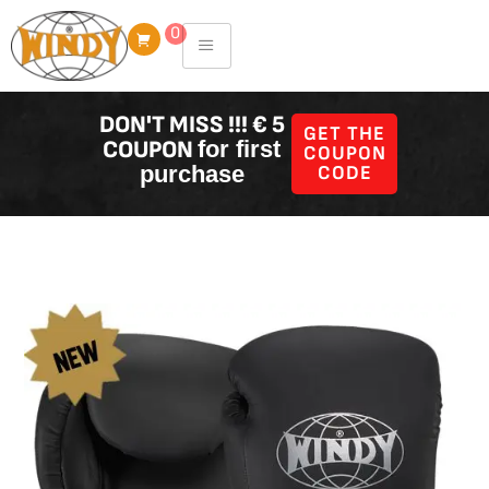
Skip
0
to
content
DON'T MISS !!! € 5
GET THE
COUPON
for first
COUPON
purchase
CODE