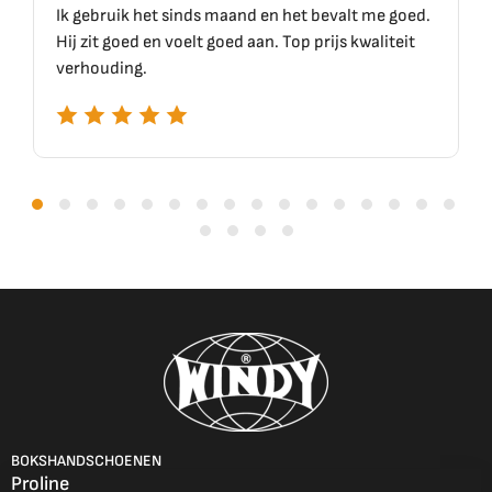
inds maand en het bevalt me goed.
Top materiaal, top kwal
elt goed aan. Top prijs kwaliteit
BOKSHANDSCHOENEN
Proline