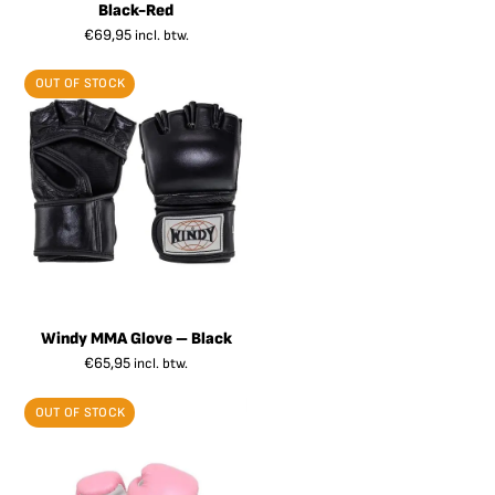
Black-Red
€
69,95
incl. btw.
OUT OF STOCK
Windy MMA Glove – Black
€
65,95
incl. btw.
OUT OF STOCK