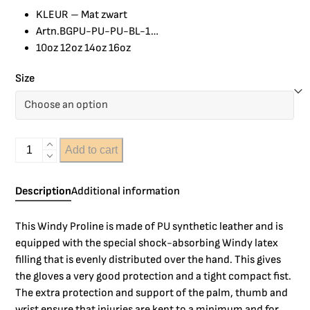
KLEUR – Mat zwart
Artn.BGPU-PU-PU-BL-1…
10oz 12oz 14oz 16oz
Size
Add to cart
Description
Additional information
This Windy Proline is made of PU synthetic leather and is
equipped with the special shock-absorbing Windy latex
filling that is evenly distributed over the hand. This gives
the gloves a very good protection and a tight compact fist.
The extra protection and support of the palm, thumb and
wrist ensure that injuries are kept to a minimum and for