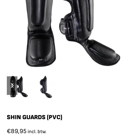
SHIN GUARDS (PVC)
€
89,95
incl. btw.