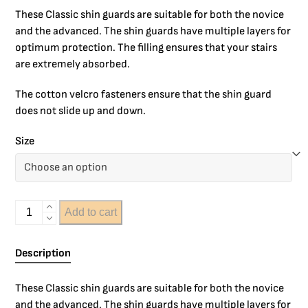
These Classic shin guards are suitable for both the novice
and the advanced. The shin guards have multiple layers for
optimum protection. The filling ensures that your stairs
are extremely absorbed.
The cotton velcro fasteners ensure that the shin guard
does not slide up and down.
Size
Add to cart
Description
These Classic shin guards are suitable for both the novice
and the advanced. The shin guards have multiple layers for