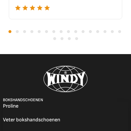
BOKSHANDSCHOENEN
Proline
Veter bokshandschoenen