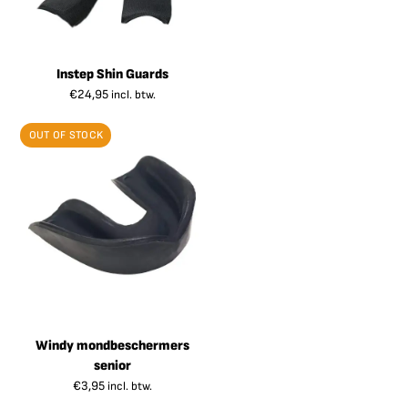
Instep Shin Guards
€
24,95
incl. btw.
OUT OF STOCK
Windy mondbeschermers
senior
€
3,95
incl. btw.