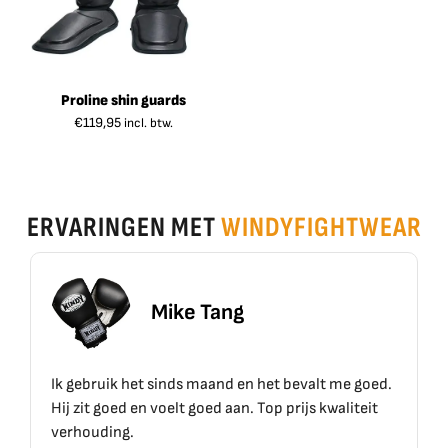
Proline shin guards
€
119,95
incl. btw.
ERVARINGEN MET
WINDYFIGHTWEAR
 Tang
Erik Sch
 maand en het bevalt me goed.
Top materiaal, top kwaliteit
goed aan. Top prijs kwaliteit