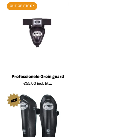
OUT OF STOCK
Professionele Groin guard
€
55,00
incl. btw.