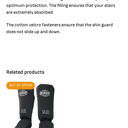
optimum protection. The filling ensures that your stairs
are extremely absorbed.
The cotton velcro fasteners ensure that the shin guard
does not slide up and down.
Related products
OUT OF STOCK