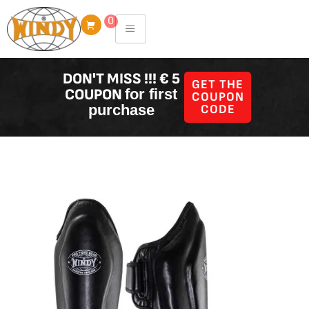
Skip
0
to
content
DON'T MISS !!! € 5
GET THE
COUPON
for first
COUPON
purchase
CODE