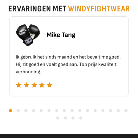
ERVARINGEN MET
WINDYFIGHTWEAR
Mike Tang
Ik gebruik het sinds maand en het bevalt me goed.
Hij zit goed en voelt goed aan. Top prijs kwaliteit
verhouding.