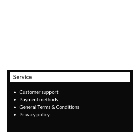
Payment provider MultiSafepay recently expanded its
range of services with payment products from three major
Belgian banks: KBC, Belfius and ING Home’Pay. Offering
their own payment buttons was a logical step, especially
since the Belgian consumer still likes to pay through his
own trusted banking environment.
Service
Customer support
Payment methods
General Terms & Conditions
Privacy policy