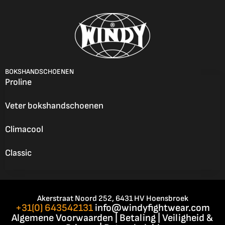
BOKSHANDSCHOENEN
Proline
Veter bokshandschoenen
Climacool
Classic
Akerstraat Noord 252, 6431 HV Hoensbroek
+31(0) 643542131
info@windyfightwear.com
Algemene Voorwaarden
|
Betaling
|
Veiligheid &